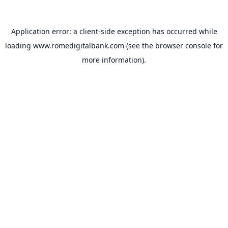
Application error: a
client
-side exception has occurred while
loading
www.romedigitalbank.com
(see the
browser console
for
more information).