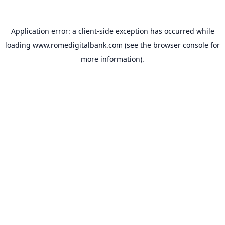
Application error: a
client
-side exception has occurred while
loading
www.romedigitalbank.com
(see the
browser console
for
more information).