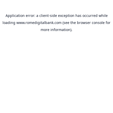
Application error: a
client
-side exception has occurred while
loading
www.romedigitalbank.com
(see the
browser console
for
more information).